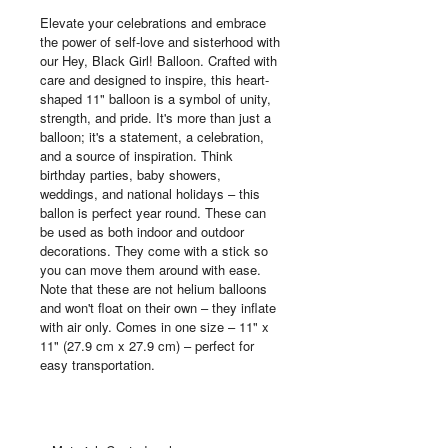
Elevate your celebrations and embrace
the power of self-love and sisterhood with
our Hey, Black Girl! Balloon. Crafted with
care and designed to inspire, this heart-
shaped 11" balloon is a symbol of unity,
strength, and pride. It's more than just a
balloon; it's a statement, a celebration,
and a source of inspiration. Think
birthday parties, baby showers,
weddings, and national holidays – this
ballon is perfect year round. These can
be used as both indoor and outdoor
decorations. They come with a stick so
you can move them around with ease.
Note that these are not helium balloons
and won't float on their own – they inflate
with air only. Comes in one size – 11" x
11" (27.9 cm x 27.9 cm) – perfect for
easy transportation.