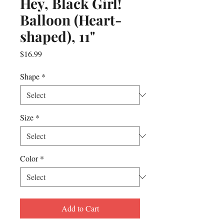
Hey, Black Girl!
Balloon (Heart-
shaped), 11"
Price
$16.99
Shape
*
Size
*
Color
*
Add to Cart